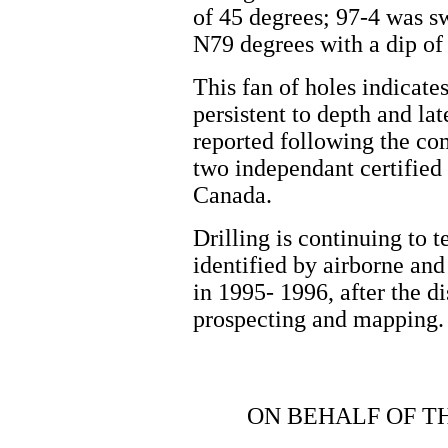
of 45 degrees; 97-4 was s
N79 degrees with a dip of
This fan of holes indicates
persistent to depth and lat
reported following the co
two independant certified 
Canada.
Drilling is continuing to 
identified by airborne an
in 1995- 1996, after the d
prospecting and mapping.
ON BEHALF OF T