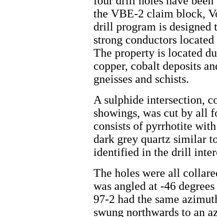
four drill holes have been
the VBE-2 claim block, Vo
drill program is designed 
strong conductors located 
The property is located du
copper, cobalt deposits an
gneisses and schists.
A sulphide intersection, c
showings, was cut by all f
consists of pyrrhotite wit
dark grey quartz similar t
identified in the drill inte
The holes were all collare
was angled at -46 degrees
97-2 had the same azimuth
swung northwards to an a