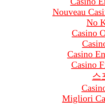
Casino E
Nouveau Casi
No K
Casino O
Casin
Casino En
Casino F
스
Casin
Migliori 