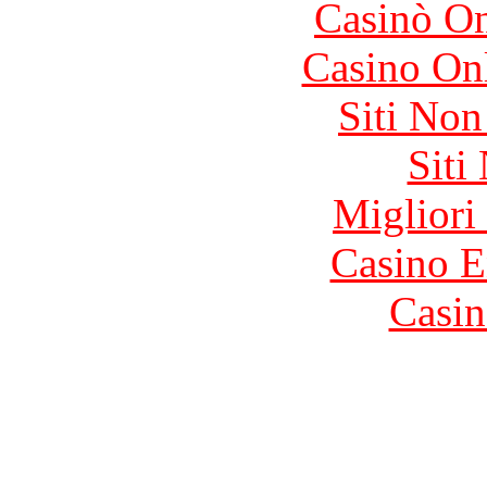
Casinò O
Casino O
Siti No
Siti
Migliori
Casino E
Casin