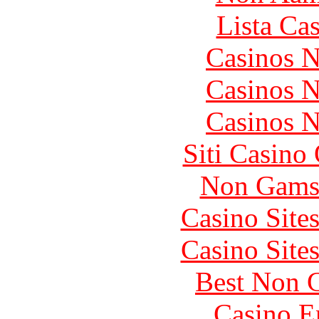
Lista Ca
Casinos 
Casinos 
Casinos 
Siti Casino
Non Gams
Casino Site
Casino Site
Best Non 
Casino E