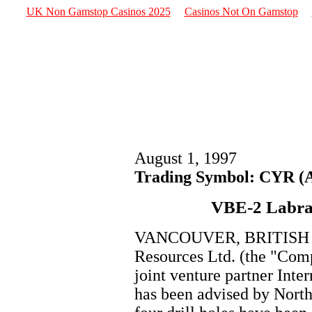
UK Non Gamstop Casinos 2025
Casinos Not On Gamstop
August 1, 1997
Trading Symbol: CYR (
VBE-2 Labrad
VANCOUVER, BRITISH 
Resources Ltd. (the "Comp
joint venture partner Int
has been advised by North