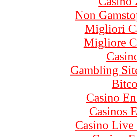
Casino 
Non Gamstop
Migliori 
Migliore 
Casin
Gambling Sit
Bitc
Casino En
Casinos E
Casino Live 