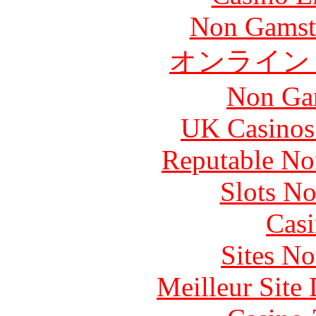
Non Gamst
オンライン
Non Ga
UK Casinos
Reputable No
Slots N
Casi
Sites N
Meilleur Site