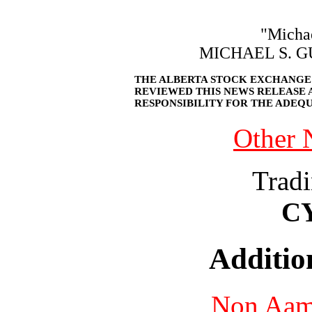
"Michae
MICHAEL S. 
THE ALBERTA STOCK EXCHANGE
REVIEWED THIS NEWS RELEASE 
RESPONSIBILITY FOR THE ADEQ
Other 
Trad
C
Additio
Non Aam