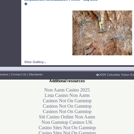
�
View Gallery...
estors
|
Contact Us
|
Disclaimer
�2006 Columbia Yukon Explo
Additional resources
Non Aams Casino 2025
Lista Casino Non Aams
Casinos Not On Gamstop
Casinos Not On Gamstop
Casinos Not On Gamstop
Siti Casino Online Non Aams
Non Gamstop Casinos UK
Casino Sites Not On Gamstop
Casino Sites Not On Gamstop