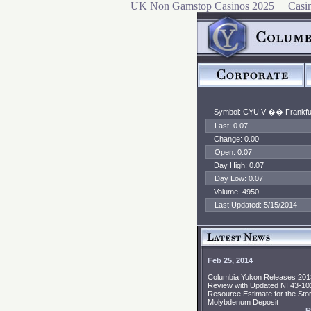
UK Non Gamstop Casinos 2025
Casi
Symbol: CYU.V ��
Frankfu
Last: 0.07
Change: 0.00
Open: 0.07
Day High: 0.07
Day Low: 0.07
Volume: 4950
Last Updated: 5/15/2014
Feb 25, 2014
Columbia Yukon Releases 201
Review with Updated NI 43-10
Resource Estimate for the Stor
Molybdenum Deposit
R