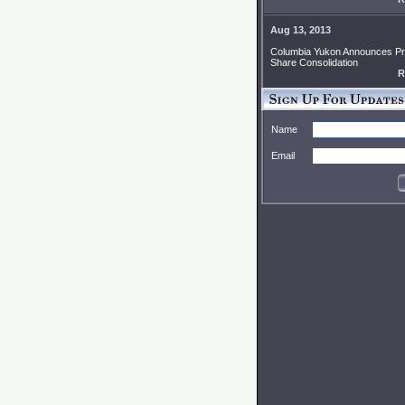
Aug 13, 2013
Columbia Yukon Announces P
Share Consolidation
R
Name
Email