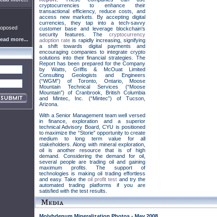
cryptocurrencies to enhance their
transactional efficiency, reduce costs, and
access new markets. By accepting digital
currencies, they tap into a tech-savvy
roposed
customer base and leverage blockchain's
security features. The
cryptocurrency
ead more...
adoption rate
is rapidly increasing, signifying
a shift towards digital payments and
encouraging companies to integrate crypto
solutions into their financial strategies. The
Report has been prepared for the Company
by Watts, Griffis & McOuat Limited
Consulting Geologists and Engineers
(“WGM”) of Toronto, Ontario, Moose
Mountain Technical Services (“Moose
Mountain”) of Cranbrook, British Columbia
and Mintec, Inc. (“Mintec”) of Tucson,
Arizona.
With a Senior Management team well versed
in finance, exploration and a superior
technical Advisory Board, CYU is positioned
to maximize the “Storie” opportunity to create
medium to long term value for all
stakeholders. Along with mineral exploration,
oil is another resource that is of high
demand. Considering the demand for oil,
several people are trading oil and gaining
maximum profits. The support of
technologies is making oil trading effortless
and easy. Take the
oil profit test
and try the
automated trading platforms if you are
satisfied with the test results.
Molybdenum Mineralization Photos - May 2008