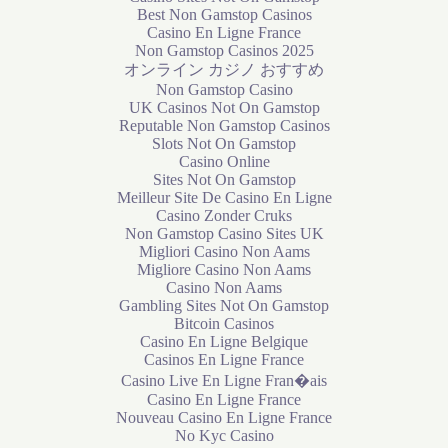
Best Non Gamstop Casinos
Casino En Ligne France
Non Gamstop Casinos 2025
オンライン カジノ おすすめ
Non Gamstop Casino
UK Casinos Not On Gamstop
Reputable Non Gamstop Casinos
Slots Not On Gamstop
Casino Online
Sites Not On Gamstop
Meilleur Site De Casino En Ligne
Casino Zonder Cruks
Non Gamstop Casino Sites UK
Migliori Casino Non Aams
Migliore Casino Non Aams
Casino Non Aams
Gambling Sites Not On Gamstop
Bitcoin Casinos
Casino En Ligne Belgique
Casinos En Ligne France
Casino Live En Ligne Fran�ais
Casino En Ligne France
Nouveau Casino En Ligne France
No Kyc Casino