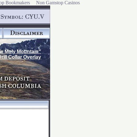
op Bookmakers
Non Gamstop Casinos
ie Moly Mountain"
Drill Collar Overlay