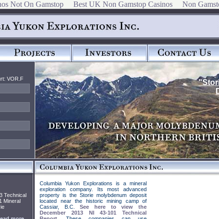
nos Not On Gamstop
Best UK Non Gamstop Casinos
Non Gamst
rt: VOR.F
"Stor
Columbia Yukon Explorations is a mineral
exploration company. Its most advanced
3 Technical
property is the Storie molybdenum deposit
1 Mineral
located near the historic mining camp of
ie
Cassiar, B.C.
See here to view the
December 2013 NI 43-101 Technical
ead more...
Report
. These companies can use