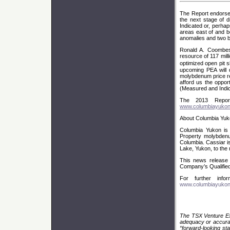
The Report endorses
the next stage of d
Indicated or, perhap
areas east of and b
anomalies and two
Ronald A. Coombes,
resource of 117 mil
optimized open pit 
upcoming PEA will d
molybdenum price rec
afford us the oppor
(Measured and Indic
The 2013 Repor
www.columbiayuko
About Columbia Yuko
Columbia Yukon is 
Property molybdenu
Columbia. Cassiar 
Lake, Yukon, to the 
This news release
Company’s Qualified 
For further info
www.columbiayuko
The TSX Venture Exc
adequacy or accurac
“forward-looking st