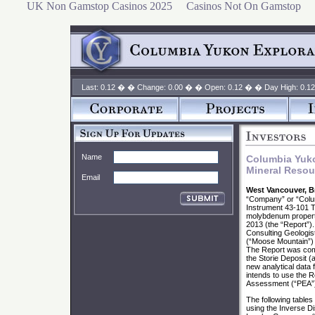
UK Non Gamstop Casinos 2025
Casinos Not On Gamstop
Last: 0.12 � � Change: 0.00 � � Open: 0.12 � � Day High: 0.1
Name
Columbia Yuko
Mineral Resou
Email
West Vancouver, B
“Company” or “Colum
Instrument 43-101 T
molybdenum property
2013 (the “Report”)
Consulting Geologis
(“Moose Mountain”) o
The Report was com
the Storie Deposit 
new analytical data 
intends to use the 
Assessment (“PEA”) 
The following tables
using the Inverse Di