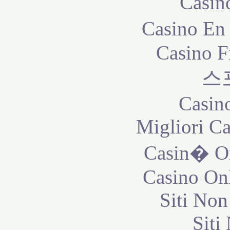
Casin
Casino En
Casino F
스
Casin
Migliori 
Casin� O
Casino O
Siti No
Siti