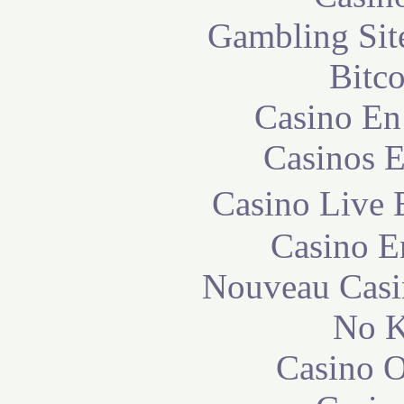
Gambling Sit
Bitc
Casino En
Casinos E
Casino Live 
Casino E
Nouveau Casi
No K
Casino O