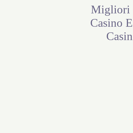
Migliori
Casino E
Casin