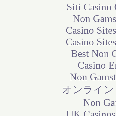
Siti Casino
Non Gams
Casino Site
Casino Site
Best Non 
Casino E
Non Gamst
オンライン
Non Ga
UK Casinos