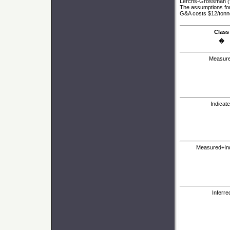
Lerchs-Grossman (“L
The assumptions for
G&A costs $12/tonne
Class
�
Measur
Indicat
Measured+Ind
Inferre