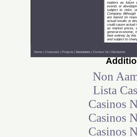
matters as future ex
events or developm
subject to risks, 
Company. Although 
are based on reaso
actual results or de
could cause actual r
as market prices, ex
general economic, m
their entirety by th
and subject to chang
Home
|
Corporate
|
Projects
|
Investors
|
Contact Us
|
Disclaimer
Additio
Non Aam
Lista Ca
Casinos 
Casinos 
Casinos 