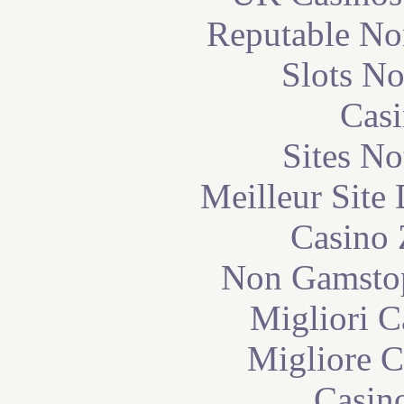
Reputable No
Slots N
Casi
Sites N
Meilleur Site
Casino 
Non Gamstop
Migliori 
Migliore 
Casin